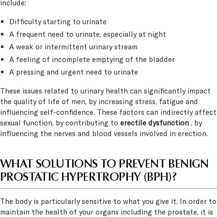
include:
Difficulty starting to urinate
A frequent need to urinate, especially at night
A weak or intermittent urinary stream
A feeling of incomplete emptying of the bladder
A pressing and urgent need to urinate
These issues related to urinary health can significantly impact
the quality of life of men, by increasing stress, fatigue and
influencing self-confidence. These factors can indirectly affect
sexual function, by contributing to
erectile dysfunction
, by
influencing the nerves and blood vessels involved in erection.
WHAT SOLUTIONS TO PREVENT BENIGN
PROSTATIC HYPERTROPHY (BPH)?
The body is particularly sensitive to what you give it. In order to
maintain the health of your organs including the prostate, it is