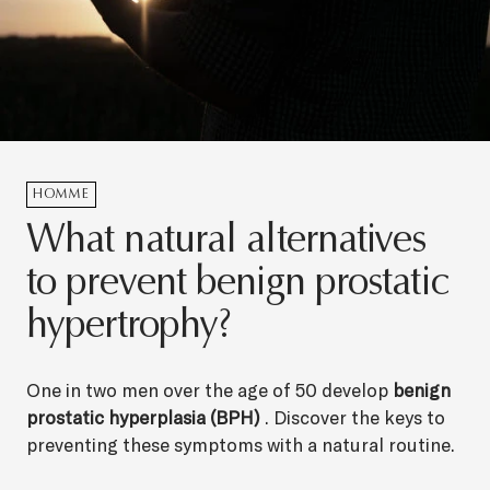
HOMME
What natural alternatives
to prevent benign prostatic
hypertrophy?
One in two men over the age of 50 develop
benign
prostatic hyperplasia (BPH)
. Discover the keys to
preventing these symptoms with a natural routine.