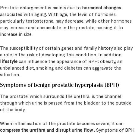
Prostate enlargement is mainly due to
hormonal changes
associated with aging. With age, the level of hormones,
particularly testosterone, may decrease, while other hormones
may increase and accumulate in the prostate, causing it to
increase in size.
The susceptibility of certain genes and family history also play
a role in the risk of developing this condition. In addition,
lifestyle
can influence the appearance of BPH: obesity, an
unbalanced diet, smoking and diabetes can aggravate the
situation.
Symptoms
of benign prostatic hyperplasia (BPH)
The prostate, which surrounds the urethra, is the channel
through which urine is passed from the bladder to the outside
of the body.
When inflammation of the prostate becomes severe, it can
compress the urethra and disrupt urine flow
. Symptoms of BPH