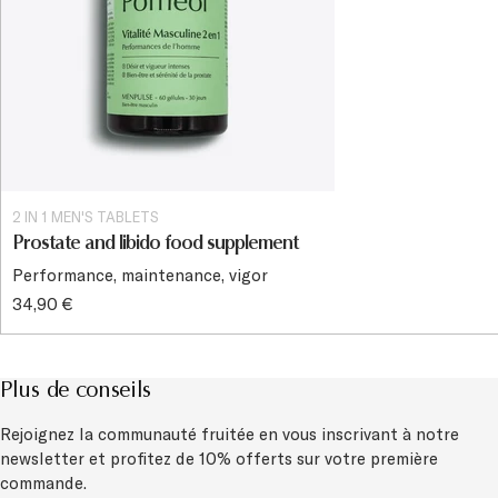
2 IN 1 MEN'S TABLETS
Prostate and libido food supplement
Performance, maintenance, vigor
34,90 €
Plus de conseils
Rejoignez la communauté fruitée en vous inscrivant à notre
newsletter et
profitez de 10% offerts sur votre première
commande.