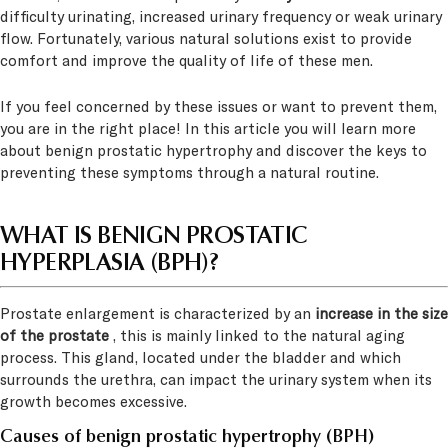
difficulty urinating, increased urinary frequency or weak urinary
flow. Fortunately, various natural solutions exist to provide
comfort and improve the quality of life of these men.
If you feel concerned by these issues or want to prevent them,
you are in the right place! In this article you will learn more
about benign prostatic hypertrophy and discover the keys to
preventing these symptoms through a natural routine.
WHAT IS BENIGN PROSTATIC
HYPERPLASIA (BPH)?
Prostate enlargement is characterized by an
increase in the size
of the prostate
, this is mainly linked to the natural aging
process. This gland, located under the bladder and which
surrounds the urethra, can impact the urinary system when its
growth becomes excessive.
Causes of benign prostatic hypertrophy (BPH)