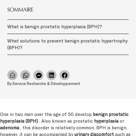
SOMMAIRE
What is benign prostatic hyperplasia (BPH)?
What solutions to prevent benign prostatic hypertrophy
(BPH)?
By Service Recherche & Développement
One in two men over the age of 50 develop
benign prostatic
hyperplasia (BPH)
. Also known as prostatic
hyperplasia
or
adenoma
, this disorder is relatively common. BPH is benign,
however, it can be accompanied by
urinary discomfort
such as