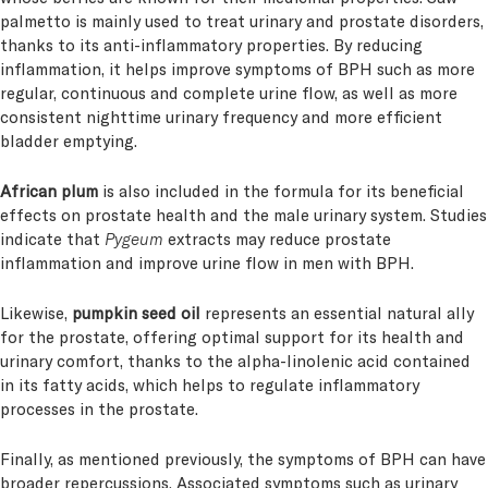
palmetto is mainly used to treat urinary and prostate disorders,
thanks to its anti-inflammatory properties. By reducing
inflammation, it helps improve symptoms of BPH such as more
regular, continuous and complete urine flow, as well as more
consistent nighttime urinary frequency and more efficient
bladder emptying.
African plum
is also included in the formula for its beneficial
effects on prostate health and the male urinary system. Studies
indicate that
Pygeum
extracts may reduce prostate
inflammation and improve urine flow in men with BPH.
Likewise,
pumpkin seed oil
represents an essential natural ally
for the prostate, offering optimal support for its health and
urinary comfort, thanks to the alpha-linolenic acid contained
in its fatty acids, which helps to regulate inflammatory
processes in the prostate.
Finally, as mentioned previously, the symptoms of BPH can have
broader repercussions. Associated symptoms such as urinary