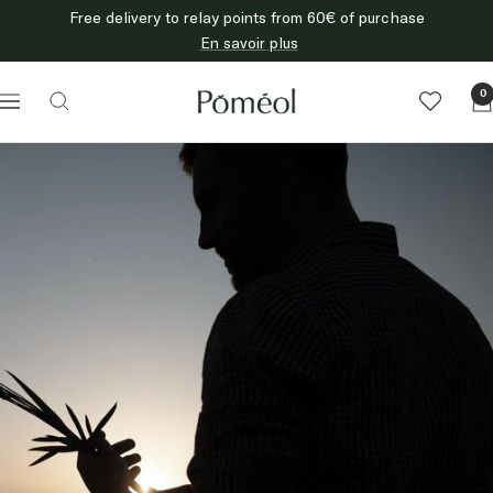
Skip
Free delivery to relay points from 60€ of purchase
to
En savoir plus
content
Poméol
0
Navigation