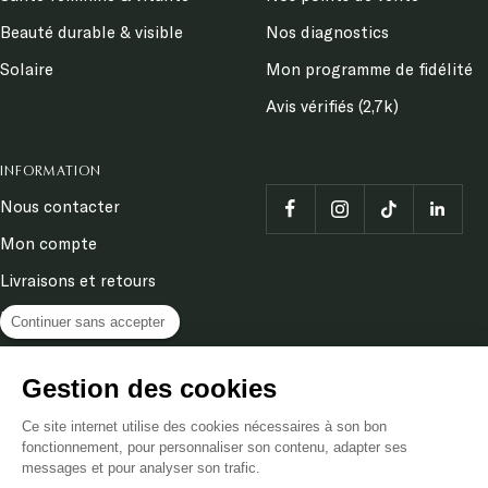
Beauté durable & visible
Nos diagnostics
Solaire
Mon programme de fidélité
Avis vérifiés (2,7k)
INFORMATION
Nous contacter
Mon compte
Livraisons et retours
Demander un retour
Continuer sans accepter
Terms and conditions
Gestion des cookies
Legal Notice
Ce site internet utilise des cookies nécessaires à son bon
Privacy & cookies policy
fonctionnement, pour personnaliser son contenu, adapter ses
messages et pour analyser son trafic.