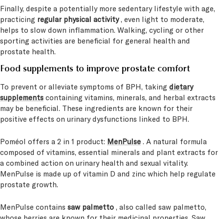
Finally, despite a potentially more sedentary lifestyle with age,
practicing
regular physical activity
, even light to moderate,
helps to slow down inflammation. Walking, cycling or other
sporting activities are beneficial for general health and
prostate health.
Food supplements to improve prostate comfort
To prevent or alleviate symptoms of BPH, taking
dietary
supplements
containing vitamins, minerals, and herbal extracts
may be beneficial. These ingredients are known for their
positive effects on urinary dysfunctions linked to BPH.
Poméol offers a 2 in 1 product:
MenPulse
. A natural formula
composed of vitamins, essential minerals and plant extracts for
a combined action on urinary health and sexual vitality.
MenPulse is made up of vitamin D and zinc which help regulate
prostate growth.
MenPulse contains
saw palmetto
, also called saw palmetto,
whose berries are known for their medicinal properties. Saw