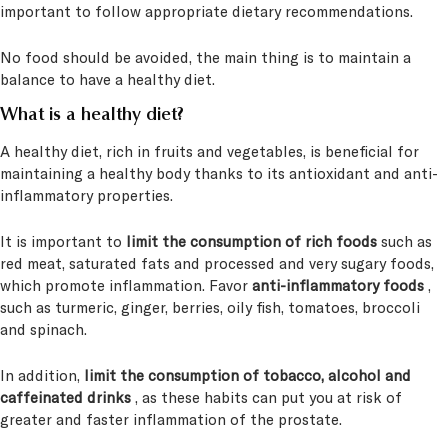
important to follow appropriate dietary recommendations.
No food should be avoided, the main thing is to maintain a
balance to have a healthy diet.
What is a healthy diet?
A healthy diet, rich in fruits and vegetables, is beneficial for
maintaining a healthy body thanks to its antioxidant and anti-
inflammatory properties.
It is important to
limit the consumption of rich foods
such as
red meat, saturated fats and processed and very sugary foods,
which promote inflammation. Favor
anti-inflammatory foods
,
such as turmeric, ginger, berries, oily fish, tomatoes, broccoli
and spinach.
In addition,
limit the consumption of tobacco, alcohol and
caffeinated drinks
, as these habits can put you at risk of
greater and faster inflammation of the prostate.