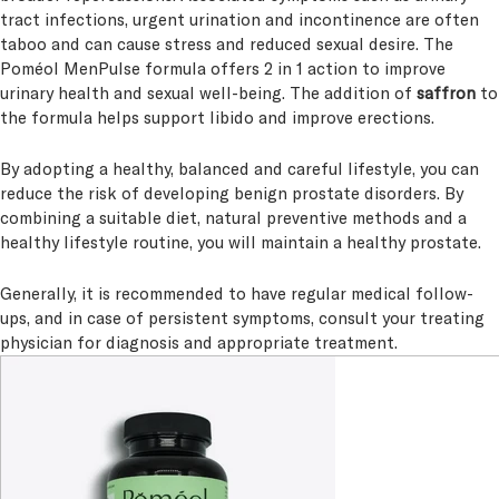
tract infections, urgent urination and incontinence are often
taboo and can cause stress and reduced sexual desire. The
Poméol MenPulse formula offers 2 in 1 action to improve
urinary health and sexual well-being. The addition of
saffron
to
the formula helps support libido and improve erections.
By adopting a healthy, balanced and careful lifestyle, you can
reduce the risk of developing benign prostate disorders. By
combining a suitable diet, natural preventive methods and a
healthy lifestyle routine, you will maintain a healthy prostate.
Generally, it is recommended to have regular medical follow-
ups, and in case of persistent symptoms, consult your treating
physician for diagnosis and appropriate treatment.