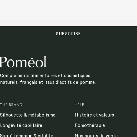
SUBSCRIBE
Compléments alimentaires et cosmétiques
naturels, français et issus d'actifs de pomme.
THE BRAND
HELP
Silhouette & métabolisme
Histoire et valeurs
Longévité capillaire
Pomothérapie
Santé féminine & vitalité
Nos points de vente