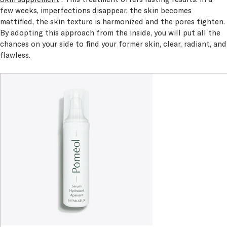
few weeks, imperfections disappear, the skin becomes
mattified, the skin texture is harmonized and the pores tighten.
By adopting this approach from the inside, you will put all the
chances on your side to find your former skin, clear, radiant, and
flawless.