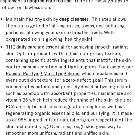
implement a
adapted care routine
. Here are the key steps to
follow for flawless skin:
Maintain healthy skin by
deep cleanser
. This step allows
the skin to get rid of all impurities, toxins, and polluting
particles, allowing your skin to breathe freely. Well-
oxygenated skin is glowing, healthy skin!
THE
daily care
are essential for achieving smooth, radiant
skin. Opt for products with a fluid, non-greasy texture,
containing specific active ingredients that mattify the skin,
control sebum secretion and tighten pores. For example,
our
Poméol Purifying Mattifying Serum
which rebalances and
evens out skin texture, for a zero-defect goal! This serum
concentrates natural and precisely dosed active ingredients
such as bamboo with absorbent properties, niacinamide and
vitamin B6 which help reduce the shine of the skin, the zinc-
PCA antiseptic and sebum regulator complex as well as 2
regenerating organic essential oils. and purifying. It is made
up of 98% ingredients of natural origin, is respectful of the
skin and non-drying. Over time, rough skin gives way to
smoother, more uniform, radiant and unified skin.