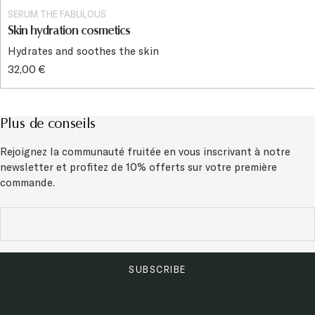
SERUM THE FABULOUS
Skin hydration cosmetics
Hydrates and soothes the skin
32,00 €
Plus de conseils
Rejoignez la communauté fruitée en vous inscrivant à notre
newsletter et
profitez de 10% offerts sur votre première
commande.
SUBSCRIBE