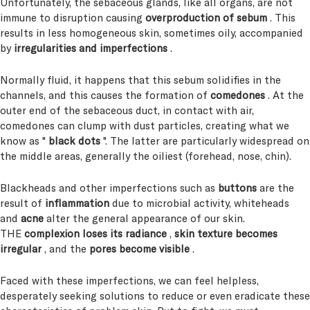
Unfortunately, the sebaceous glands, like all organs, are not
immune to disruption causing
overproduction of sebum
. This
results in less homogeneous skin, sometimes oily, accompanied
by
irregularities and imperfections
.
Normally fluid, it happens that this sebum solidifies in the
channels, and this causes the formation of
comedones
. At the
outer end of the sebaceous duct, in contact with air,
comedones can clump with dust particles, creating what we
know as "
black dots
". The latter are particularly widespread on
the middle areas, generally the oiliest (forehead, nose, chin).
Blackheads and other imperfections such as
buttons
are the
result of
inflammation
due to microbial activity, whiteheads
and
acne
alter the general appearance of our skin.
THE
complexion loses its radiance
,
skin texture becomes
irregular
, and the
pores become visible
.
Faced with these imperfections, we can feel helpless,
desperately seeking solutions to reduce or even eradicate these