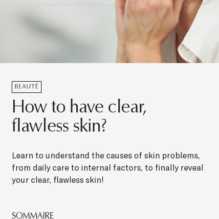
BEAUTÉ
How to have clear,
flawless skin?
Learn to understand the causes of skin problems,
from daily care to internal factors, to finally reveal
your clear, flawless skin!
SOMMAIRE