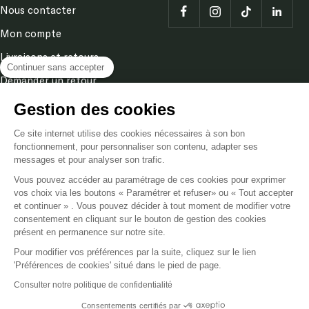
Nous contacter
Mon compte
Livraisons et retours
Continuer sans accepter
Demander un retour
Terms and conditions
Gestion des cookies
Legal Notice
Ce site internet utilise des cookies nécessaires à son bon
fonctionnement, pour personnaliser son contenu, adapter ses
Privacy & cookies policy
messages et pour analyser son trafic.
Vous pouvez accéder au paramétrage de ces cookies pour exprimer
vos choix via les boutons « Paramétrer et refuser» ou « Tout accepter
Language
EN
et continuer » . Vous pouvez décider à tout moment de modifier votre
consentement en cliquant sur le bouton de gestion des cookies
présent en permanence sur notre site.
Poméol
Powered by Shopify
Pour modifier vos préférences par la suite, cliquez sur le lien
'Préférences de cookies' situé dans le pied de page.
We accept
Consulter notre politique de confidentialité
Consentements certifiés par