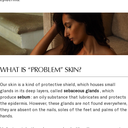
WHAT IS “PROBLEM” SKIN?
Our skin is a kind of protective shield, which houses small
glands in its deep layers, called
sebaceous glands
, which
produce
sebum
: an oily substance that lubricates and protects
the epidermis. However, these glands are not found everywhere,
they are absent on the nails, soles of the feet and palms of the
hands.