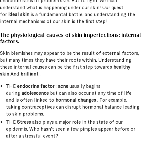
characteristics of problem skin. But to fight, we must
understand what is happening under our skin! Our quest
for
ideal skin
is a fundamental battle, and understanding the
internal mechanisms of our skin is the first step!
The physiological causes of skin imperfections: internal
factors.
Skin blemishes may appear to be the result of external factors,
but many times they have their roots within. Understanding
these internal causes can be the first step towards
healthy
skin
And
brilliant
.
THE
endocrine factor
:
acne
usually begins
during
adolescence
but can also occur at any time of life
and is often linked to
hormonal changes
. For example,
taking contraceptives can disrupt hormonal balance leading
to skin problems.
THE
Stress
also plays a major role in the state of our
epidermis. Who hasn't seen a few pimples appear before or
after a stressful event?