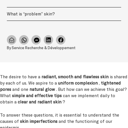
What is “problem” skin?
By Service Recherche & Développement
The desire to have a
radiant, smooth and flawless skin
is shared
by each of us. We aspire to a
uniform complexion
,
tightened
pores
and one
natural glow
. But how can we achieve this goal?
What
simple and effective tips
can we implement daily to
obtain a
clear and radiant skin
?
To answer these questions, it is essential to understand the
causes of
skin imperfections
and the functioning of our
epidermis.