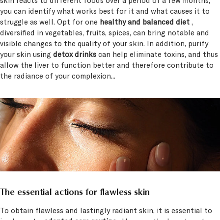
skin reacts to different foods over a period of a few months,
you can identify what works best for it and what causes it to
struggle as well. Opt for one
healthy and balanced diet
,
diversified in vegetables, fruits, spices, can bring notable and
visible changes to the quality of your skin. In addition, purify
your skin using
detox drinks
can help eliminate toxins, and thus
allow the liver to function better and therefore contribute to
the radiance of your complexion...
The essential actions for flawless skin
To obtain flawless and lastingly radiant skin, it is essential to