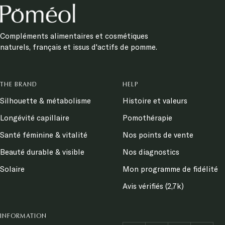
Compléments alimentaires et cosmétiques
naturels, français et issus d'actifs de pomme.
THE BRAND
HELP
Silhouette & métabolisme
Histoire et valeurs
Longévité capillaire
Pomothérapie
Santé féminine & vitalité
Nos points de vente
Beauté durable & visible
Nos diagnostics
Solaire
Mon programme de fidélité
Avis vérifiés (2,7k)
INFORMATION