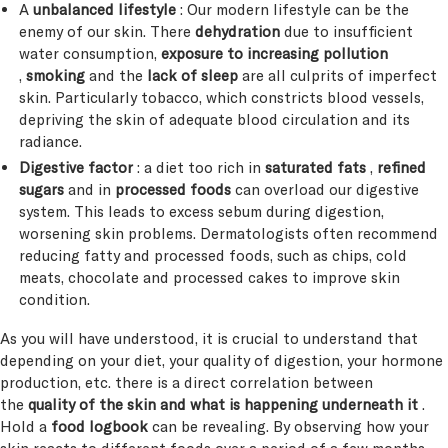
A
unbalanced lifestyle
: Our modern lifestyle can be the
enemy of our skin. There
dehydration
due to insufficient
water consumption,
exposure to increasing pollution
,
smoking
and the
lack of sleep
are all culprits of imperfect
skin. Particularly tobacco, which constricts blood vessels,
depriving the skin of adequate blood circulation and its
radiance.
Digestive factor
: a diet too rich in
saturated fats
,
refined
sugars
and in
processed foods
can overload our digestive
system. This leads to excess sebum during digestion,
worsening skin problems. Dermatologists often recommend
reducing fatty and processed foods, such as chips, cold
meats, chocolate and processed cakes to improve skin
condition.
As you will have understood, it is crucial to understand that
depending on your diet, your quality of digestion, your hormone
production, etc. there is a direct correlation between
the
quality of the skin and what is happening underneath it
.
Hold a
food logbook
can be revealing. By observing how your