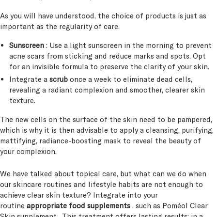
As you will have understood, the choice of products is just as
important as the regularity of care.
Sunscreen
: Use a light sunscreen in the morning to prevent
acne scars from sticking and reduce marks and spots. Opt
for an invisible formula to preserve the clarity of your skin.
Integrate a
scrub
once a week to eliminate dead cells,
revealing a radiant complexion and smoother, clearer skin
texture.
The new cells on the surface of the skin need to be pampered,
which is why it is then advisable to apply a cleansing, purifying,
mattifying, radiance-boosting mask to reveal the beauty of
your complexion.
We have talked about topical care, but what can we do when
our skincare routines and lifestyle habits are not enough to
achieve clear skin texture? Integrate into your
routine
appropriate food supplements
, such as
Poméol Clear
Skin supplement
. This treatment offers lasting results: in a